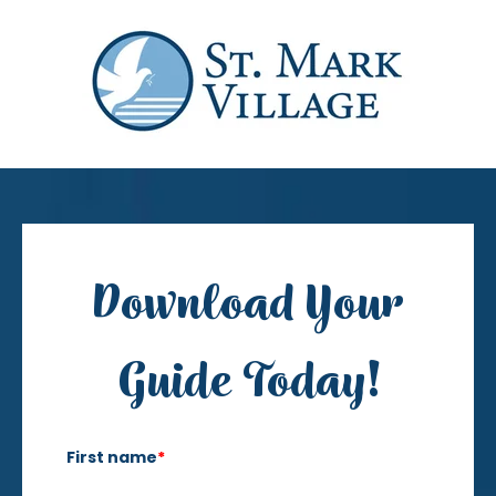
Download Your
Guide Today!
First name
*