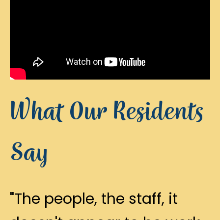
What Our Residents
Say
"The people, the staff, it