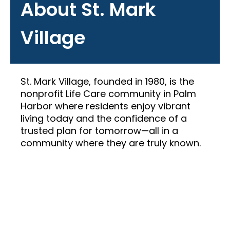
About St. Mark
Village
St. Mark Village, founded in 1980, is the
nonprofit Life Care community in Palm
Harbor where residents enjoy vibrant
living today and the confidence of a
trusted plan for tomorrow—all in a
community where they are truly known.