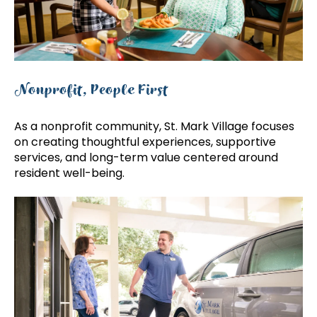
Nonprofit, People First
As a nonprofit community, St. Mark Village focuses
on creating thoughtful experiences, supportive
services, and long-term value centered around
resident well-being.