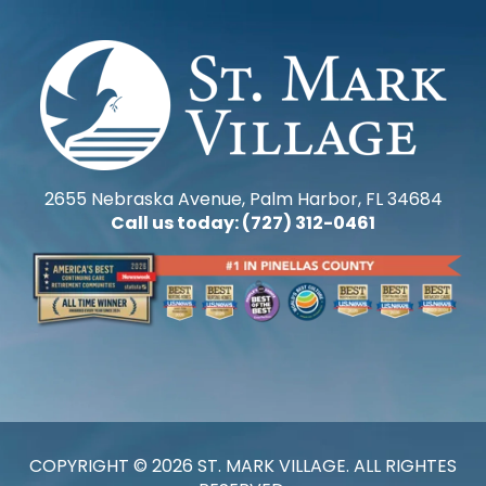
2655 Nebraska Avenue, Palm Harbor, FL 34684
Call us today: (727) 312-0461
COPYRIGHT © 2026 ST. MARK VILLAGE. ALL RIGHTES