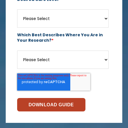
Which Best Describes Where You Are in
Your Research?
*