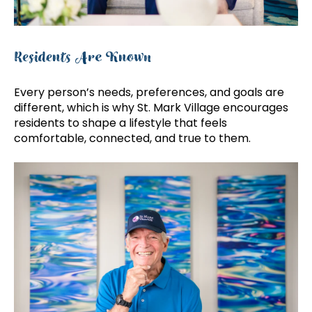
Residents Are Known
Every person’s needs, preferences, and goals are
different, which is why St. Mark Village encourages
residents to shape a lifestyle that feels
comfortable, connected, and true to them.