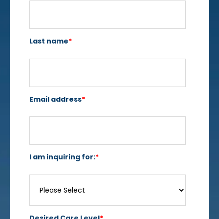
Last name
*
Email address
*
I am inquiring for:
*
Desired Care Level
*