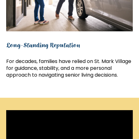
Long-Standing Reputation
For decades, families have relied on St. Mark Village
for guidance, stability, and a more personal
approach to navigating senior living decisions.