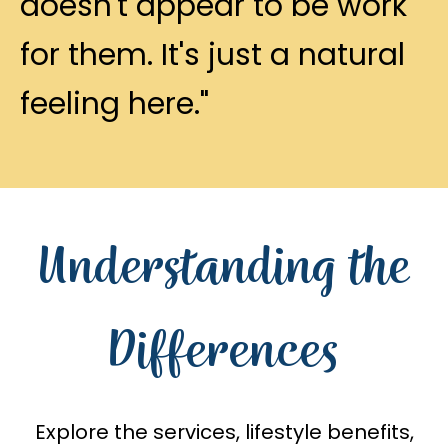
doesn't appear to be work
for them. It's just a natural
feeling here."
Understanding the
Differences
Explore the services, lifestyle benefits,