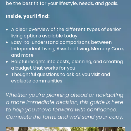
be the best fit for your lifestyle, needs, and goals.
Inside, you’ll find:
A clear overview of the different types of senior
living options available today
Easy-to-understand comparisons between
Independent Living, Assisted Living, Memory Care,
and more
Helpful insights into costs, planning, and creating
a budget that works for you
Thoughtful questions to ask as you visit and
evaluate communities
Whether you’re planning ahead or navigating
a more immediate decision, this guide is here
to help you move forward with confidence.
Complete the form, and we’ll send your copy.