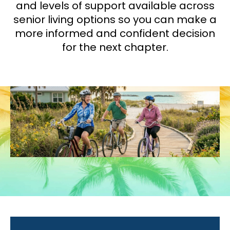
and levels of support available across
senior living options so you can make a
more informed and confident decision
for the next chapter.