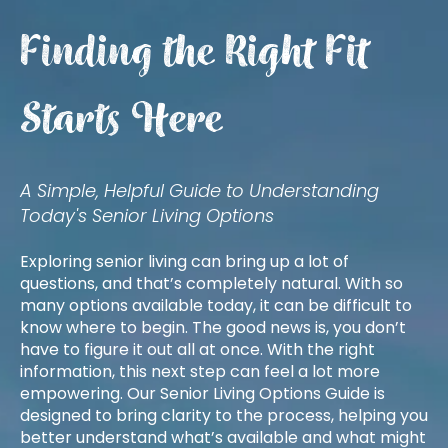
Finding the Right Fit
Starts Here
A Simple, Helpful Guide to Understanding
Today's Senior Living Options
Exploring senior living can bring up a lot of
questions, and that’s completely natural. With so
many options available today, it can be difficult to
know where to begin. The good news is, you don’t
have to figure it out all at once. With the right
information, this next step can feel a lot more
empowering. Our Senior Living Options Guide is
designed to bring clarity to the process, helping you
better understand what’s available and what might