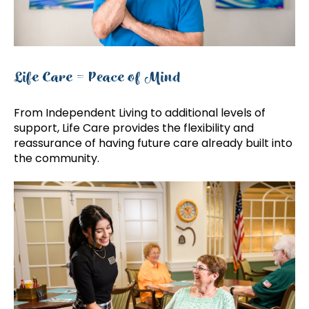
Life Care = Peace of Mind
From Independent Living to additional levels of
support, Life Care provides the flexibility and
reassurance of having future care already built into
the community.