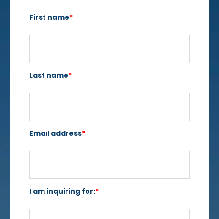
First name
*
Last name
*
Email address
*
I am inquiring for:
*