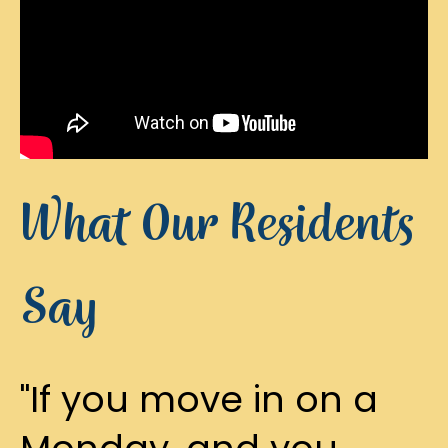
What Our Residents
Say
"If you move in on a