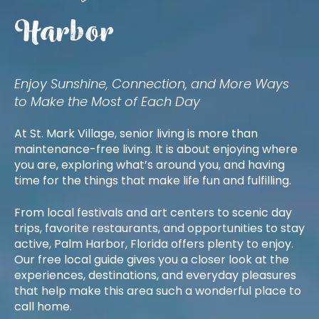
Harbor
Enjoy Sunshine, Connection, and More Ways
to Make the Most of Each Day
At St. Mark Village, senior living is more than
maintenance-free living. It is about enjoying where
you are, exploring what’s around you, and having
time for the things that make life fun and fulfilling.
From local festivals and art centers to scenic day
trips, favorite restaurants, and opportunities to stay
active, Palm Harbor, Florida offers plenty to enjoy.
Our free local guide gives you a closer look at the
experiences, destinations, and everyday pleasures
that help make this area such a wonderful place to
call home.