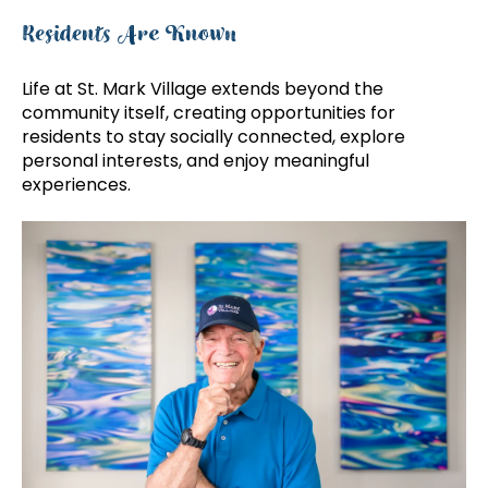
Residents Are Known
Life at St. Mark Village extends beyond the
community itself, creating opportunities for
residents to stay socially connected, explore
personal interests, and enjoy meaningful
experiences.