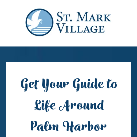
Get Your Guide to
Life Around
Palm Harbor