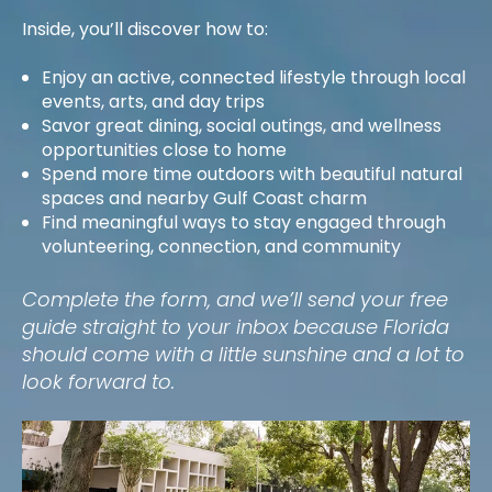
Inside, you’ll discover how to:
Enjoy an active, connected lifestyle through local
events, arts, and day trips
Savor great dining, social outings, and wellness
opportunities close to home
Spend more time outdoors with beautiful natural
spaces and nearby Gulf Coast charm
Find meaningful ways to stay engaged through
volunteering, connection, and community
Complete the form, and we’ll send your free
guide straight to your inbox because Florida
should come with a little sunshine and a lot to
look forward to.