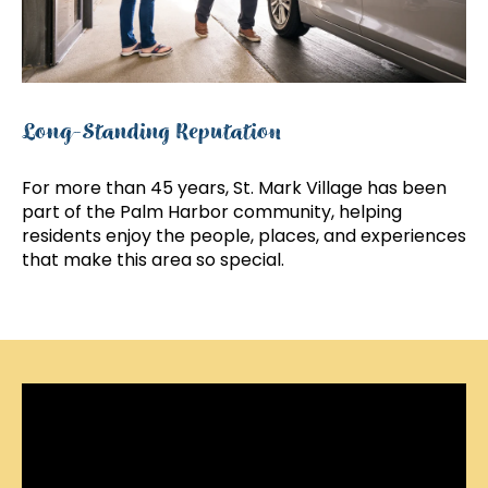
Long-Standing Reputation
For more than 45 years, St. Mark Village has been
part of the Palm Harbor community, helping
residents enjoy the people, places, and experiences
that make this area so special.