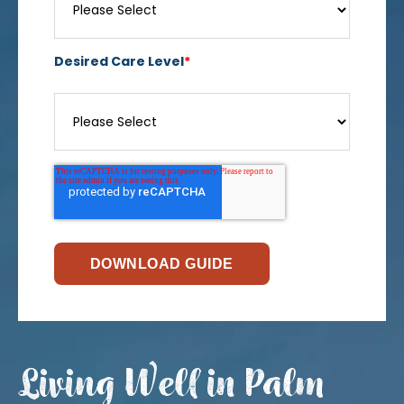
Desired Care Level
*
Living Well in Palm