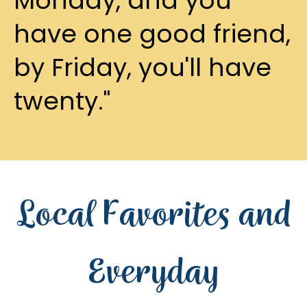
Monday, and you
have one good friend,
by Friday, you'll have
twenty."
Local Favorites and
Everyday