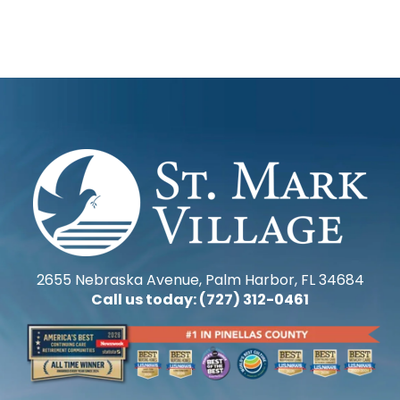
2655 Nebraska Avenue, Palm Harbor, FL 34684
Call us today: (727) 312-0461