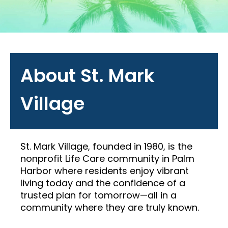
About St. Mark
Village
St. Mark Village, founded in 1980, is the
nonprofit Life Care community in Palm
Harbor where residents enjoy vibrant
living today and the confidence of a
trusted plan for tomorrow—all in a
community where they are truly known.