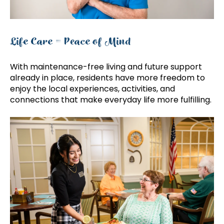
Life Care = Peace of Mind
With maintenance-free living and future support
already in place, residents have more freedom to
enjoy the local experiences, activities, and
connections that make everyday life more fulfilling.