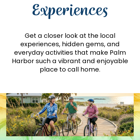
Experiences
Get a closer look at the local
experiences, hidden gems, and
everyday activities that make Palm
Harbor such a vibrant and enjoyable
place to call home.