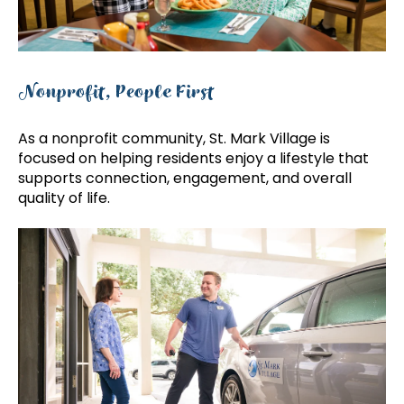
Nonprofit, People First
As a nonprofit community, St. Mark Village is
focused on helping residents enjoy a lifestyle that
supports connection, engagement, and overall
quality of life.